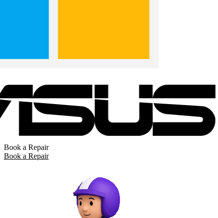
Book a Repair
Book a Repair