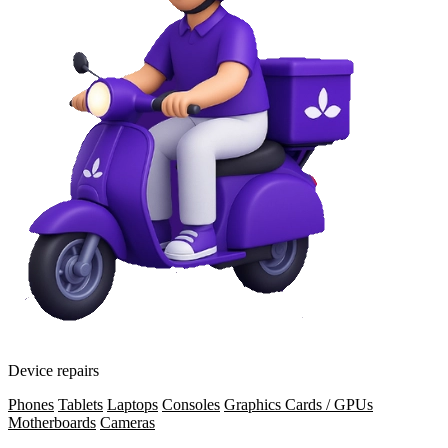
Device repairs
Phones
Tablets
Laptops
Consoles
Graphics Cards / GPUs
Motherboards
Cameras