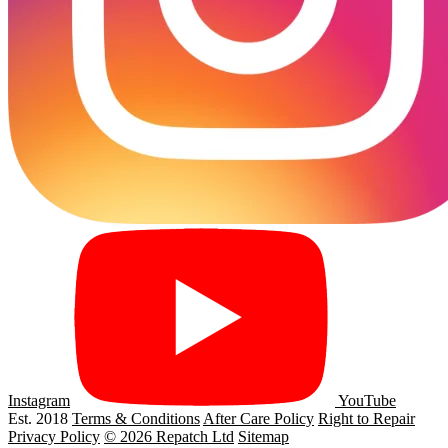
Instagram
YouTube
Est. 2018
Terms & Conditions
After Care Policy
Right to Repair
Privacy Policy
© 2026 Repatch Ltd
Sitemap