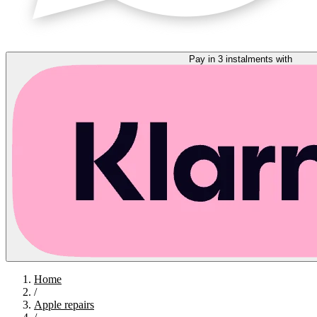
Pay in 3 instalments with
Home
/
Apple repairs