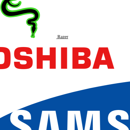
Razer