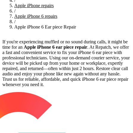
/
Apple iPhone repairs
/
Apple iPhone 6 repairs
/
Apple iPhone 6 Ear piece Repair
If you're experiencing muffled or no sound during calls, it might be
time for an
Apple iPhone 6 ear piece repair
. At Repatch, we offer
a fast and convenient service to fix your iPhone 6 ear piece with
professional technicians. Using our on-demand courier service, your
device will be picked up from your home or workplace, expertly
repaired, and returned—often within just 2 hours. Restore clear call
audio and enjoy your phone like new again without any hassle.
Trust us for reliable, affordable, and quick iPhone 6 ear piece repair
whenever you need it.