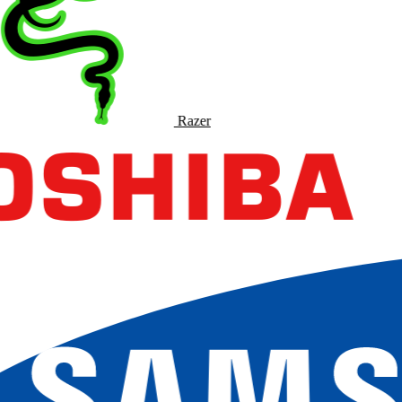
Razer