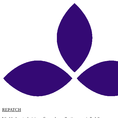
REPATCH