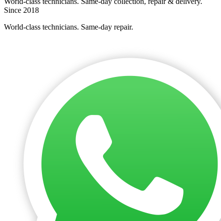
World-class technicians. Same-day collection, repair & delivery.
Since 2018
World-class technicians. Same-day repair.