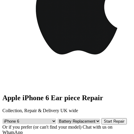
Apple iPhone 6 Ear piece Repair
Collection, Repair & Delivery UK wide
Start Repair
Or if you prefer (or can't find your model)
Chat with us on
WhatsApp