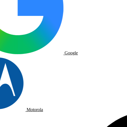
Google
Motorola