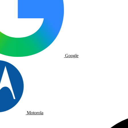
Google
Motorola