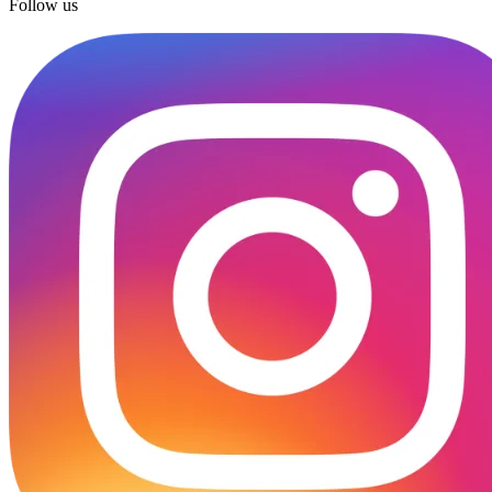
Follow us