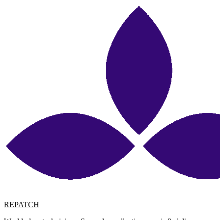
REPATCH