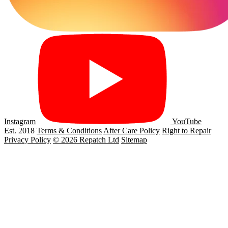
Instagram
YouTube
Est. 2018
Terms & Conditions
After Care Policy
Right to Repair
Privacy Policy
© 2026 Repatch Ltd
Sitemap