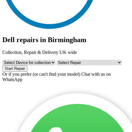
Dell repairs in Birmingham
Collection, Repair & Delivery UK wide
Start Repair
Or if you prefer (or can't find your model)
Chat with us on
WhatsApp