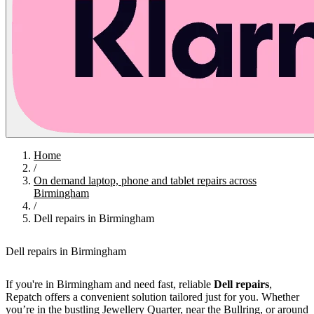
Home
/
On demand laptop, phone and tablet repairs across
Birmingham
/
Dell repairs in Birmingham
Dell repairs in Birmingham
If you're in Birmingham and need fast, reliable
Dell repairs
,
Repatch offers a convenient solution tailored just for you. Whether
you’re in the bustling Jewellery Quarter, near the Bullring, or around