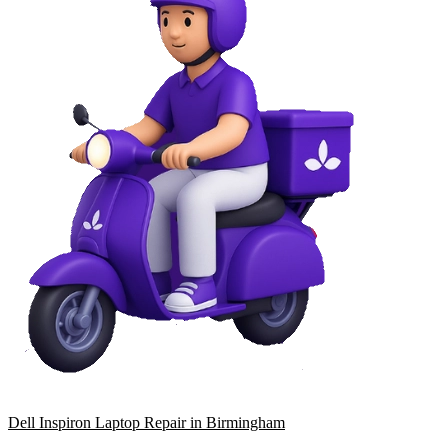
Dell Inspiron Laptop Repair in Birmingham