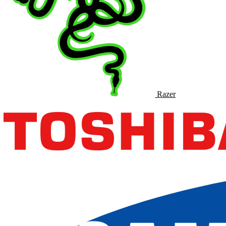
Razer