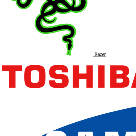
Razer