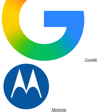
Google
Motorola