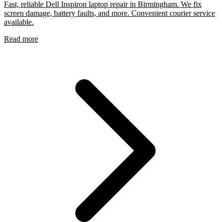
Fast, reliable Dell Inspiron laptop repair in Birmingham. We fix
screen damage, battery faults, and more. Convenient courier service
available.
Read more