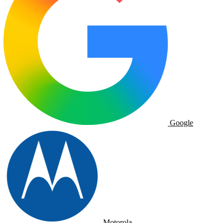
Google
Motorola