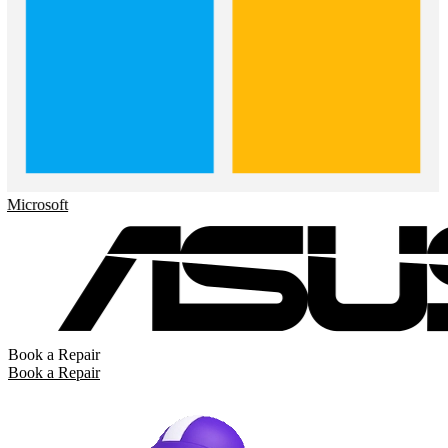
crosoft
Book a Repair
Book a Repair