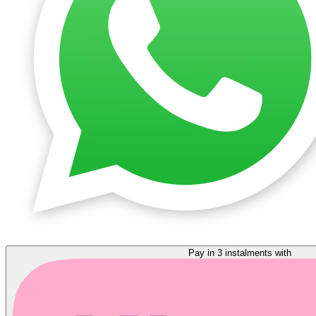
Pay in 3 instalments with