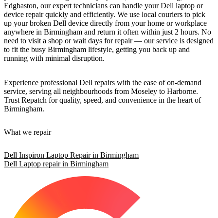
Edgbaston, our expert technicians can handle your Dell laptop or
device repair quickly and efficiently. We use local couriers to pick
up your broken Dell device directly from your home or workplace
anywhere in Birmingham and return it often within just 2 hours. No
need to visit a shop or wait days for repair — our service is designed
to fit the busy Birmingham lifestyle, getting you back up and
running with minimal disruption.
Experience professional Dell repairs with the ease of on-demand
service, serving all neighbourhoods from Moseley to Harborne.
Trust Repatch for quality, speed, and convenience in the heart of
Birmingham.
What we repair
Dell Inspiron Laptop Repair in Birmingham
Dell Laptop repair in Birmingham