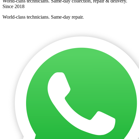
World-class technicians. Same-day collection, repair & delivery.
Since 2018
World-class technicians. Same-day repair.