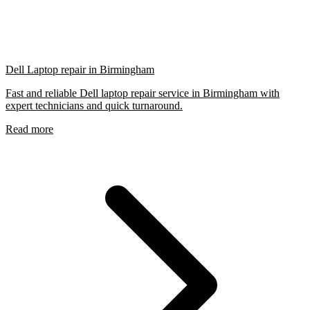
Dell Laptop repair in Birmingham
Fast and reliable Dell laptop repair service in Birmingham with
expert technicians and quick turnaround.
Read more