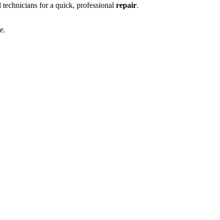
ed technicians for a quick, professional
repair
.
e.