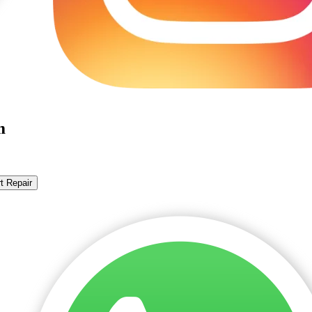
m
t Repair