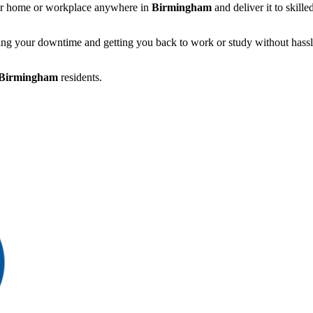
r home or workplace anywhere in
Birmingham
and deliver it to skill
ing your downtime and getting you back to work or study without hassl
Birmingham
residents.