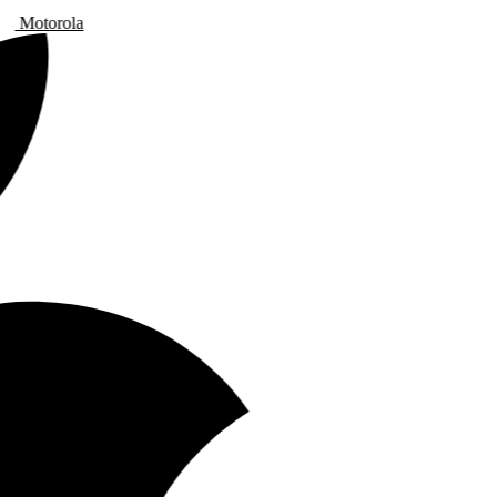
Motorola