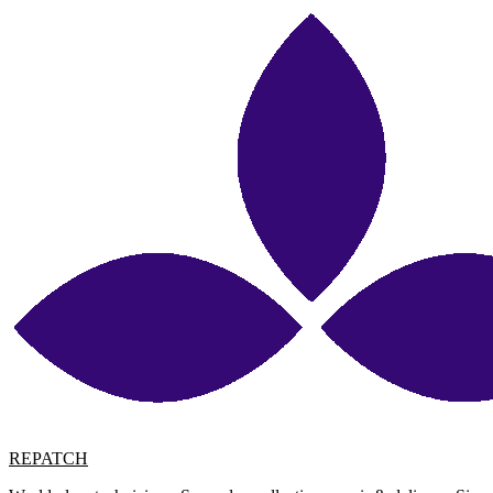
REPATCH