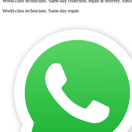
World-class technicians. Same-day collection, repair & delivery. Sinc
World-class technicians. Same-day repair.