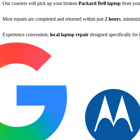
Our couriers will pick up your broken
Packard Bell laptop
from you
Most repairs are completed and returned within just
2 hours
, minimiz
Experience convenient,
local laptop repair
designed specifically for