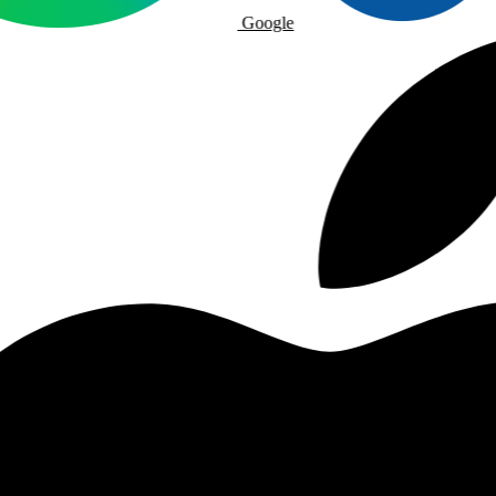
Google