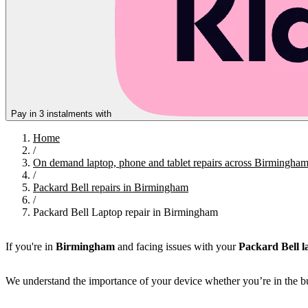
Pay in 3 instalments with
Home
/
On demand laptop, phone and tablet repairs across Birmingha
/
Packard Bell repairs in Birmingham
/
Packard Bell Laptop repair in Birmingham
If you're in
Birmingham
and facing issues with your
Packard Bell l
We understand the importance of your device whether you’re in the bu