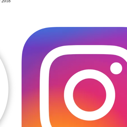
e 2018