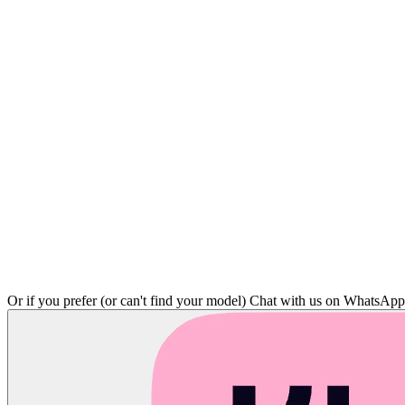
Or if you prefer (or can't find your model)
Chat with us on WhatsAp