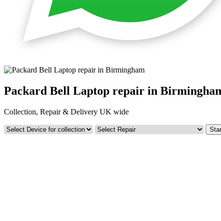
Packard Bell Laptop repair in Birmingha
Collection, Repair & Delivery UK wide
Star