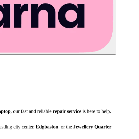
m
aptop
, our fast and reliable
repair service
is here to help.
stling city center,
Edgbaston
, or the
Jewellery Quarter
.