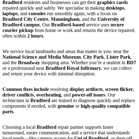
Bradford
residents and businesses can get their
graphics cards
repaired quickly and safely. We specialise in making
desktops
,
laptops
, and
consoles
run smoothly again, with a focus on
Bradford City Centre
,
Manningham
, and the
University of
Bradford campus
. Our
Bradford-based
service uses
secure
courier pickup
from home or work and returns the device repaired,
often within
2 hours
.
We service local landmarks and areas that matter to you: near the
National Science and Media Museum
,
City Park
,
Lister Park
,
and the
Broadway
shopping area. Whether you’re a student in
BD7
or a professional near
Bradford Royal Infirmary
, we can collect
and return your device with minimal disruption.
Common fixes include
resolving
display artifacts
,
screen flicker
,
driver conflicts
,
overheating
, and
power-off issues
. Our
technicians in
Bradford
are trained to diagnose quickly and replace
components if needed, with
genuine
or
high-quality compatible
parts
.
Choosing a local
Bradford
repair partner supports faster
turnaround, easier communication, and a service that understands
local needs—like campus access for
Uni of Bradford
, or drop-off