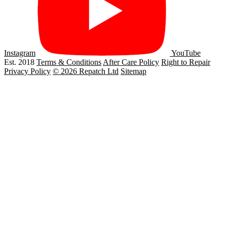
Instagram
YouTube
Est. 2018
Terms & Conditions
After Care Policy
Right to Repair
Privacy Policy
© 2026 Repatch Ltd
Sitemap