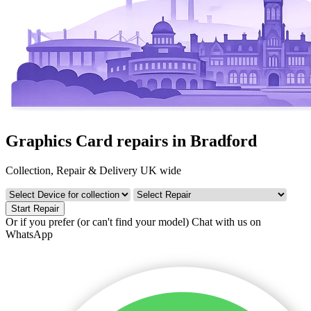
Graphics Card repairs in Bradford
Collection, Repair & Delivery UK wide
Start Repair
Or if you prefer (or can't find your model)
Chat with us on
WhatsApp