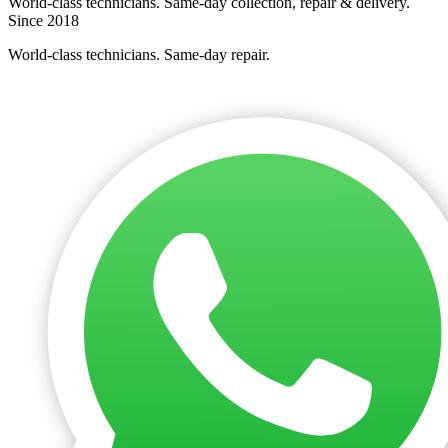
World-class technicians. Same-day collection, repair & delivery.
Since 2018
World-class technicians. Same-day repair.