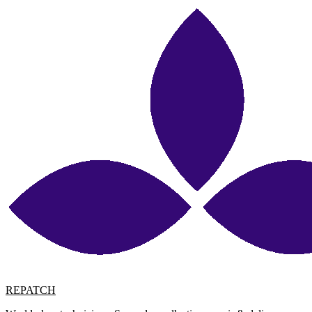
REPATCH