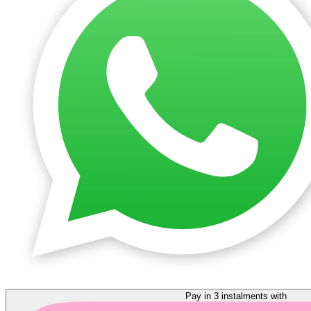
Pay in 3 instalments with