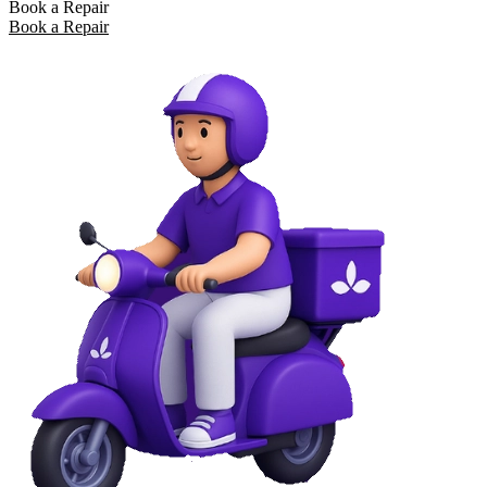
Book a Repair
Book a Repair