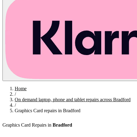
Home
/
On demand laptop, phone and tablet repairs across Bradford
/
Graphics Card repairs in Bradford
Graphics Card Repairs in
Bradford