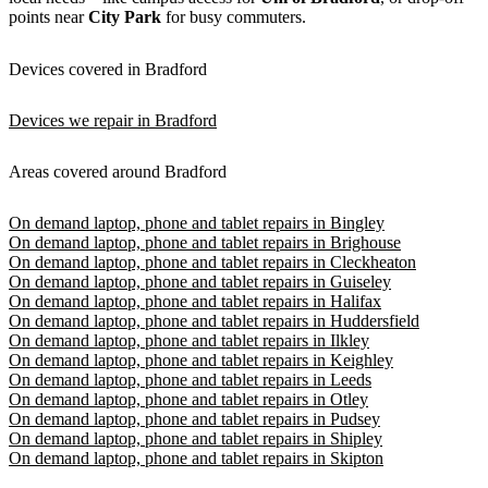
points near
City Park
for busy commuters.
Devices covered in Bradford
Devices we repair in Bradford
Areas covered around Bradford
On demand laptop, phone and tablet repairs in Bingley
On demand laptop, phone and tablet repairs in Brighouse
On demand laptop, phone and tablet repairs in Cleckheaton
On demand laptop, phone and tablet repairs in Guiseley
On demand laptop, phone and tablet repairs in Halifax
On demand laptop, phone and tablet repairs in Huddersfield
On demand laptop, phone and tablet repairs in Ilkley
On demand laptop, phone and tablet repairs in Keighley
On demand laptop, phone and tablet repairs in Leeds
On demand laptop, phone and tablet repairs in Otley
On demand laptop, phone and tablet repairs in Pudsey
On demand laptop, phone and tablet repairs in Shipley
On demand laptop, phone and tablet repairs in Skipton