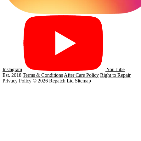
Instagram
YouTube
Est. 2018
Terms & Conditions
After Care Policy
Right to Repair
Privacy Policy
© 2026 Repatch Ltd
Sitemap