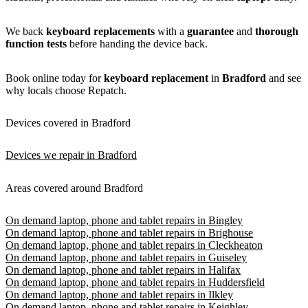
We back
keyboard replacements
with a
guarantee
and
thorough
function tests
before handing the device back.
Book online today for
keyboard replacement
in
Bradford
and see
why locals choose Repatch.
Devices covered in Bradford
Devices we repair in Bradford
Areas covered around Bradford
On demand laptop, phone and tablet repairs in Bingley
On demand laptop, phone and tablet repairs in Brighouse
On demand laptop, phone and tablet repairs in Cleckheaton
On demand laptop, phone and tablet repairs in Guiseley
On demand laptop, phone and tablet repairs in Halifax
On demand laptop, phone and tablet repairs in Huddersfield
On demand laptop, phone and tablet repairs in Ilkley
On demand laptop, phone and tablet repairs in Keighley