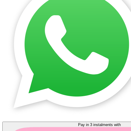
Pay in 3 instalments with