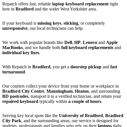
Repatch offers fast, reliable
laptop keyboard replacement
right
here in
Bradford
and the wider West Yorkshire area.
If your keyboard is
missing keys
,
sticking
, or completely
unresponsive
, our local technicians can help.
We work with popular brands like
Dell
,
HP
,
Lenovo
and
Apple
MacBooks
, and we handle both
full keyboard replacements
and
individual key fixes
.
With Repatch in
Bradford
, you get a
doorstep pickup
and
fast
turnaround
.
Our couriers collect your device from your home or workplace in
Bradford City Centre
,
Manningham
,
Heaton
, and surrounding
BD postcodes
, transport it to a verified technician, and return your
repaired keyboard
typically within
a couple of hours
.
Serving key local spots like the
University of Bradford
,
Bradford
City Park
, and the surrounding areas, our service is designed for
students, professionals and families who rely on their
laptops
daily.