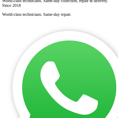
World-class technicians. Same-day collection, repair & delivery.
Since 2018
World-class technicians. Same-day repair.