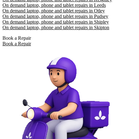
On demand laptop, phone and tablet repairs in Leeds
On demand laptop, phone and tablet repairs in Otley
On demand laptop, phone and tablet repairs in Pudsey
On demand laptop, phone and tablet repairs in Shipley
On demand laptop, phone and tablet repairs in Skipton
Book a Repair
Book a Repair