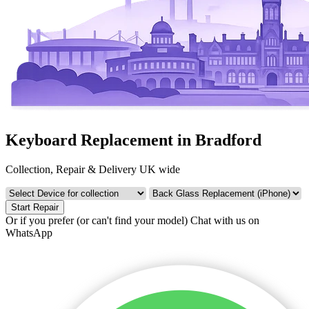
Keyboard Replacement in Bradford
Collection, Repair & Delivery UK wide
Start Repair
Or if you prefer (or can't find your model)
Chat with us on
WhatsApp