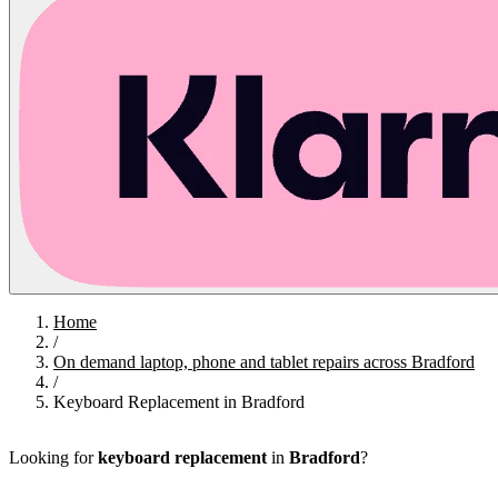
Home
/
On demand laptop, phone and tablet repairs across Bradford
/
Keyboard Replacement in Bradford
Looking for
keyboard replacement
in
Bradford
?