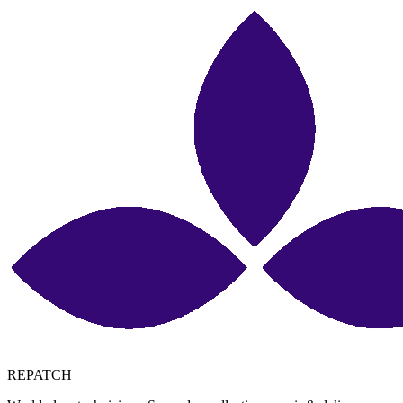
REPATCH