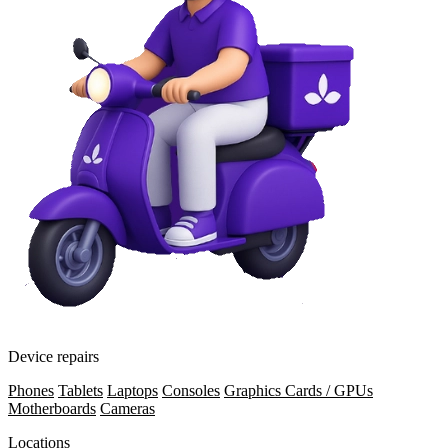
Device repairs
Phones
Tablets
Laptops
Consoles
Graphics Cards / GPUs
Motherboards
Cameras
Locations