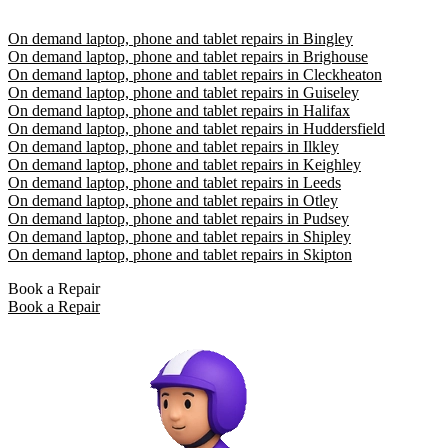
On demand laptop, phone and tablet repairs in Bingley
On demand laptop, phone and tablet repairs in Brighouse
On demand laptop, phone and tablet repairs in Cleckheaton
On demand laptop, phone and tablet repairs in Guiseley
On demand laptop, phone and tablet repairs in Halifax
On demand laptop, phone and tablet repairs in Huddersfield
On demand laptop, phone and tablet repairs in Ilkley
On demand laptop, phone and tablet repairs in Keighley
On demand laptop, phone and tablet repairs in Leeds
On demand laptop, phone and tablet repairs in Otley
On demand laptop, phone and tablet repairs in Pudsey
On demand laptop, phone and tablet repairs in Shipley
On demand laptop, phone and tablet repairs in Skipton
Book a Repair
Book a Repair