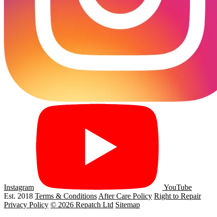
Instagram
YouTube
Est. 2018
Terms & Conditions
After Care Policy
Right to Repair
Privacy Policy
© 2026 Repatch Ltd
Sitemap