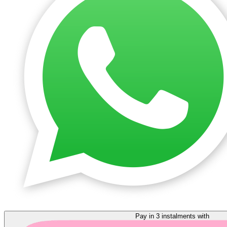
Pay in 3 instalments with