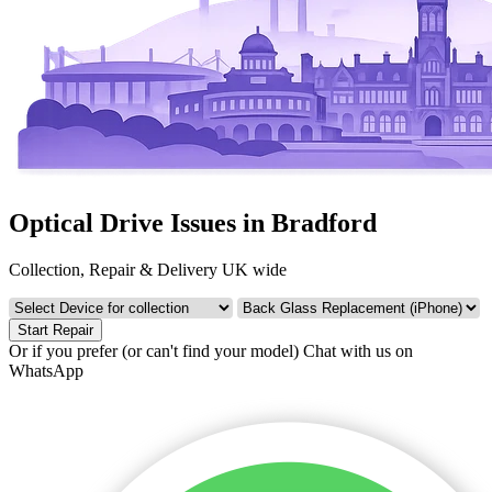
Optical Drive Issues in Bradford
Collection, Repair & Delivery UK wide
Start Repair
Or if you prefer (or can't find your model)
Chat with us on
WhatsApp