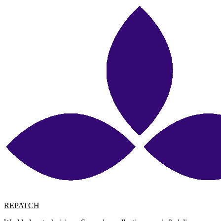
REPATCH