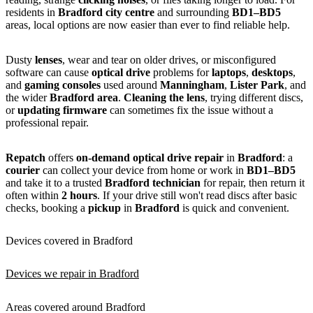
residents in
Bradford city centre
and surrounding
BD1–BD5
areas, local options are now easier than ever to find reliable help.
Dusty
lenses
, wear and tear on older drives, or misconfigured
software can cause
optical drive
problems for
laptops
,
desktops
,
and
gaming consoles
used around
Manningham
,
Lister Park
, and
the wider
Bradford area
.
Cleaning the lens
, trying different discs,
or
updating firmware
can sometimes fix the issue without a
professional repair.
Repatch
offers
on-demand optical drive repair
in
Bradford
: a
courier
can collect your device from home or work in
BD1–BD5
and take it to a trusted
Bradford technician
for repair, then return it
often within
2 hours
. If your drive still won't read discs after basic
checks, booking a
pickup
in
Bradford
is quick and convenient.
Devices covered in Bradford
Devices we repair in Bradford
Areas covered around Bradford