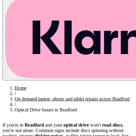
Home
/
On demand laptop, phone and tablet repairs across Bradford
/
Optical Drive Issues in Bradford
If you're in
Bradford
and your
optical drive
won't
read discs
,
you're not alone. Common signs include discs spinning without
reading, strange
clicking noises
, or files taking longer to load. For