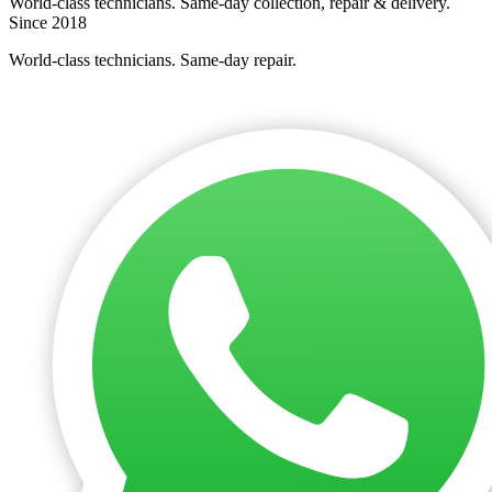
World-class technicians. Same-day collection, repair & delivery.
Since 2018
World-class technicians. Same-day repair.