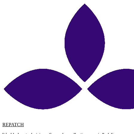
REPATCH