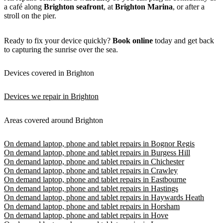
a café along
Brighton seafront
, at
Brighton Marina
, or after a
stroll on the pier.
Ready to fix your device quickly?
Book online
today and get back
to capturing the sunrise over the sea.
Devices covered in Brighton
Devices we repair in Brighton
Areas covered around Brighton
On demand laptop, phone and tablet repairs in Bognor Regis
On demand laptop, phone and tablet repairs in Burgess Hill
On demand laptop, phone and tablet repairs in Chichester
On demand laptop, phone and tablet repairs in Crawley
On demand laptop, phone and tablet repairs in Eastbourne
On demand laptop, phone and tablet repairs in Hastings
On demand laptop, phone and tablet repairs in Haywards Heath
On demand laptop, phone and tablet repairs in Horsham
On demand laptop, phone and tablet repairs in Hove