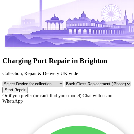
Charging Port Repair in Brighton
Collection, Repair & Delivery UK wide
Start Repair
Or if you prefer (or can't find your model)
Chat with us on
WhatsApp