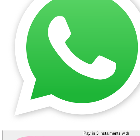
Pay in 3 instalments with