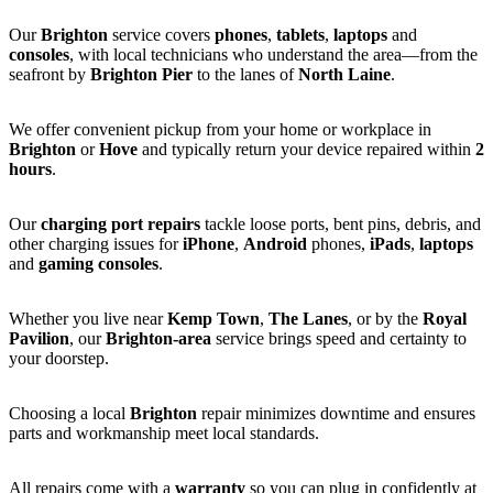
Our
Brighton
service covers
phones
,
tablets
,
laptops
and
consoles
, with local technicians who understand the area—from the
seafront by
Brighton Pier
to the lanes of
North Laine
.
We offer convenient pickup from your home or workplace in
Brighton
or
Hove
and typically return your device repaired within
2
hours
.
Our
charging port repairs
tackle loose ports, bent pins, debris, and
other charging issues for
iPhone
,
Android
phones,
iPads
,
laptops
and
gaming consoles
.
Whether you live near
Kemp Town
,
The Lanes
, or by the
Royal
Pavilion
, our
Brighton-area
service brings speed and certainty to
your doorstep.
Choosing a local
Brighton
repair minimizes downtime and ensures
parts and workmanship meet local standards.
All repairs come with a
warranty
so you can plug in confidently at