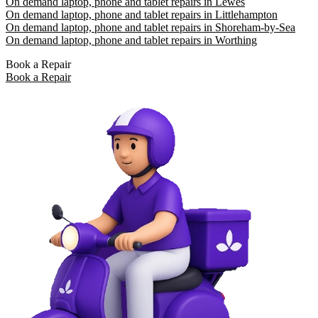
On demand laptop, phone and tablet repairs in Lewes
On demand laptop, phone and tablet repairs in Littlehampton
On demand laptop, phone and tablet repairs in Shoreham-by-Sea
On demand laptop, phone and tablet repairs in Worthing
Book a Repair
Book a Repair