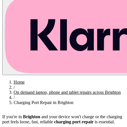
Home
/
On demand laptop, phone and tablet repairs across Brighton
/
Charging Port Repair in Brighton
If you're in
Brighton
and your device won't charge or the charging
port feels loose, fast, reliable
charging port repair
is essential.