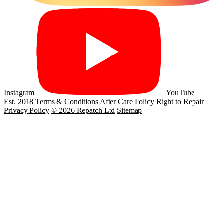
Instagram
YouTube
Est. 2018
Terms & Conditions
After Care Policy
Right to Repair
Privacy Policy
© 2026 Repatch Ltd
Sitemap