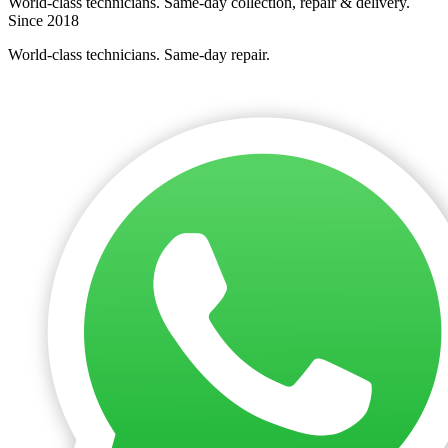
World-class technicians. Same-day collection, repair & delivery.
Since 2018
World-class technicians. Same-day repair.