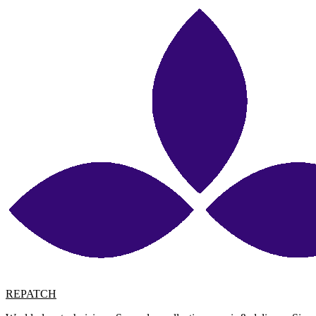
REPATCH