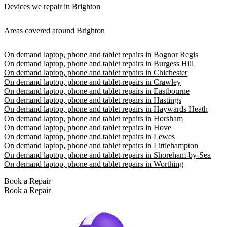
Devices we repair in Brighton
Areas covered around Brighton
On demand laptop, phone and tablet repairs in Bognor Regis
On demand laptop, phone and tablet repairs in Burgess Hill
On demand laptop, phone and tablet repairs in Chichester
On demand laptop, phone and tablet repairs in Crawley
On demand laptop, phone and tablet repairs in Eastbourne
On demand laptop, phone and tablet repairs in Hastings
On demand laptop, phone and tablet repairs in Haywards Heath
On demand laptop, phone and tablet repairs in Horsham
On demand laptop, phone and tablet repairs in Hove
On demand laptop, phone and tablet repairs in Lewes
On demand laptop, phone and tablet repairs in Littlehampton
On demand laptop, phone and tablet repairs in Shoreham-by-Sea
On demand laptop, phone and tablet repairs in Worthing
Book a Repair
Book a Repair