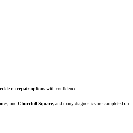
decide on
repair options
with confidence.
anes
, and
Churchill Square
, and many diagnostics are completed on