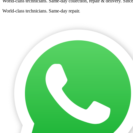
World-class technicians. Same-day collection, repair & delivery. Sinc
World-class technicians. Same-day repair.