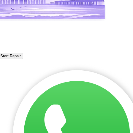
Start Repair