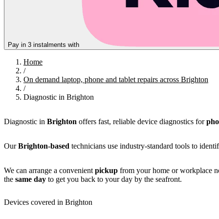
Pay in 3 instalments with
Home
/
On demand laptop, phone and tablet repairs across Brighton
/
Diagnostic in Brighton
Diagnostic in
Brighton
offers fast, reliable device diagnostics for
pho
Our
Brighton-based
technicians use industry-standard tools to identi
We can arrange a convenient
pickup
from your home or workplace nea
the
same day
to get you back to your day by the seafront.
Devices covered in Brighton