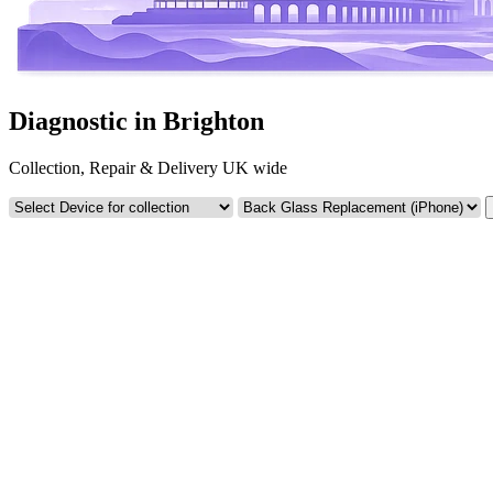
Diagnostic in Brighton
Collection, Repair & Delivery UK wide