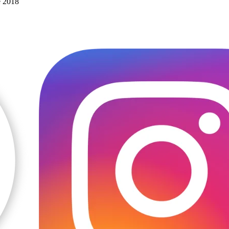
e 2018