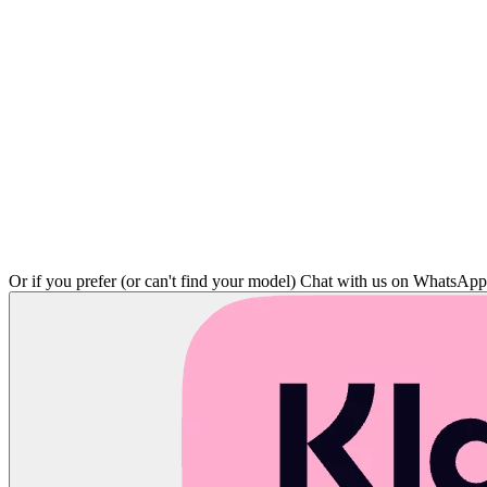
Or if you prefer (or can't find your model)
Chat with us on WhatsAp