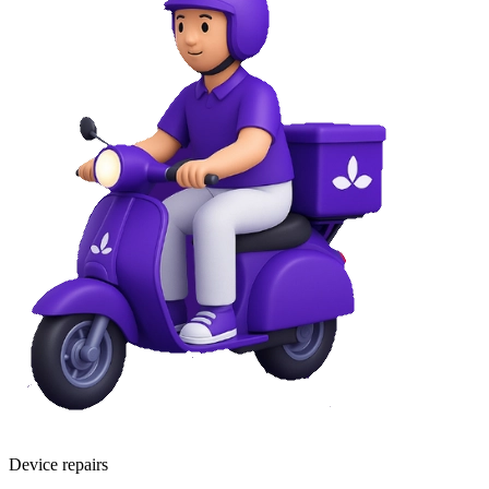
Device repairs