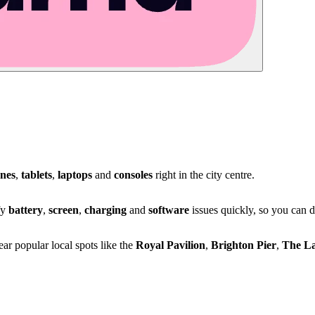
nes
,
tablets
,
laptops
and
consoles
right in the city centre.
fy
battery
,
screen
,
charging
and
software
issues quickly, so you can 
r popular local spots like the
Royal Pavilion
,
Brighton Pier
,
The L