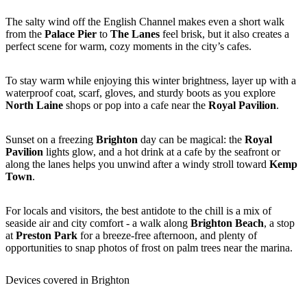
The salty wind off the English Channel makes even a short walk
from the
Palace Pier
to
The Lanes
feel brisk, but it also creates a
perfect scene for warm, cozy moments in the city’s cafes.
To stay warm while enjoying this winter brightness, layer up with a
waterproof coat, scarf, gloves, and sturdy boots as you explore
North Laine
shops or pop into a cafe near the
Royal Pavilion
.
Sunset on a freezing
Brighton
day can be magical: the
Royal
Pavilion
lights glow, and a hot drink at a cafe by the seafront or
along the lanes helps you unwind after a windy stroll toward
Kemp
Town
.
For locals and visitors, the best antidote to the chill is a mix of
seaside air and city comfort - a walk along
Brighton Beach
, a stop
at
Preston Park
for a breeze-free afternoon, and plenty of
opportunities to snap photos of frost on palm trees near the marina.
Devices covered in Brighton