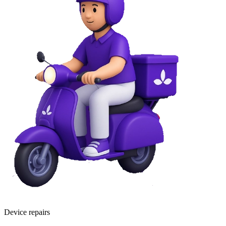
Device repairs