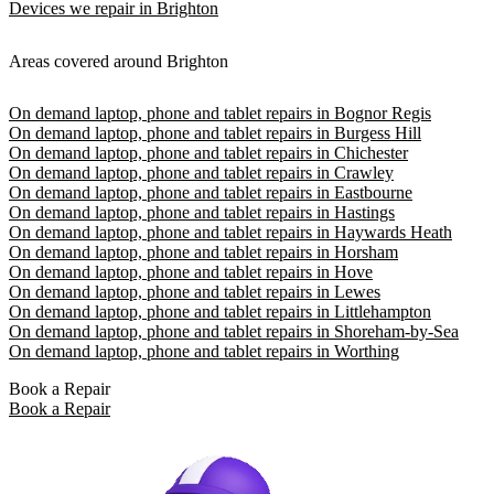
Devices we repair in Brighton
Areas covered around Brighton
On demand laptop, phone and tablet repairs in Bognor Regis
On demand laptop, phone and tablet repairs in Burgess Hill
On demand laptop, phone and tablet repairs in Chichester
On demand laptop, phone and tablet repairs in Crawley
On demand laptop, phone and tablet repairs in Eastbourne
On demand laptop, phone and tablet repairs in Hastings
On demand laptop, phone and tablet repairs in Haywards Heath
On demand laptop, phone and tablet repairs in Horsham
On demand laptop, phone and tablet repairs in Hove
On demand laptop, phone and tablet repairs in Lewes
On demand laptop, phone and tablet repairs in Littlehampton
On demand laptop, phone and tablet repairs in Shoreham-by-Sea
On demand laptop, phone and tablet repairs in Worthing
Book a Repair
Book a Repair