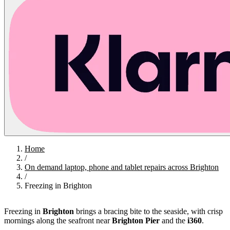
Home
/
On demand laptop, phone and tablet repairs across Brighton
/
Freezing in Brighton
Freezing in
Brighton
brings a bracing bite to the seaside, with crisp
mornings along the seafront near
Brighton Pier
and the
i360
.