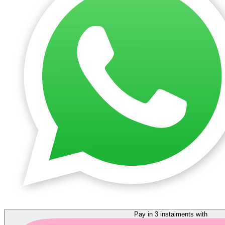
Pay in 3 instalments with