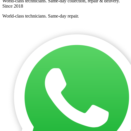
World-class technicians. Same-day collection, repair & delivery.
Since 2018
World-class technicians. Same-day repair.