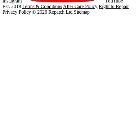
Instagram
YouTube
Est. 2018
Terms & Conditions
After Care Policy
Right to Repair
Privacy Policy
© 2026 Repatch Ltd
Sitemap