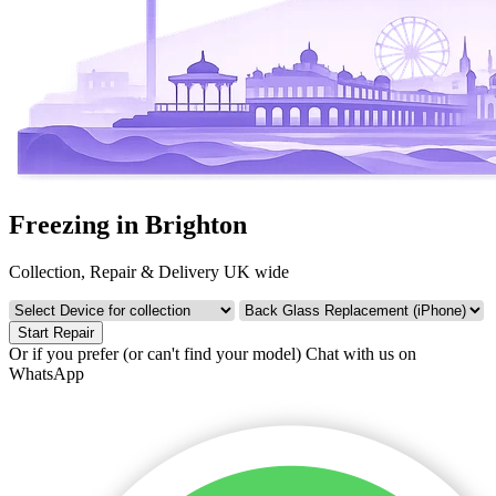
Freezing in Brighton
Collection, Repair & Delivery UK wide
Start Repair
Or if you prefer (or can't find your model)
Chat with us on
WhatsApp