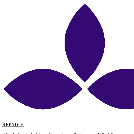
REPATCH