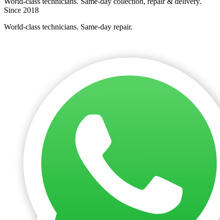
World-class technicians. Same-day collection, repair & delivery.
Since 2018
World-class technicians. Same-day repair.