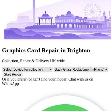
Graphics Card Repair in Brighton
Collection, Repair & Delivery UK wide
Start Repair
Or if you prefer (or can't find your model)
Chat with us on
WhatsApp