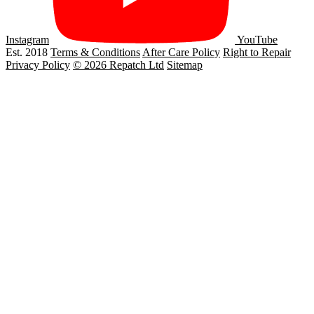
Instagram
YouTube
Est. 2018
Terms & Conditions
After Care Policy
Right to Repair
Privacy Policy
© 2026 Repatch Ltd
Sitemap