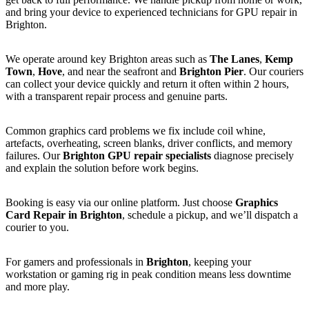
and bring your device to experienced technicians for GPU repair in
Brighton.
We operate around key Brighton areas such as
The Lanes
,
Kemp
Town
,
Hove
, and near the seafront and
Brighton Pier
. Our couriers
can collect your device quickly and return it often within 2 hours,
with a transparent repair process and genuine parts.
Common graphics card problems we fix include coil whine,
artefacts, overheating, screen blanks, driver conflicts, and memory
failures. Our
Brighton GPU repair specialists
diagnose precisely
and explain the solution before work begins.
Booking is easy via our online platform. Just choose
Graphics
Card Repair in Brighton
, schedule a pickup, and we’ll dispatch a
courier to you.
For gamers and professionals in
Brighton
, keeping your
workstation or gaming rig in peak condition means less downtime
and more play.