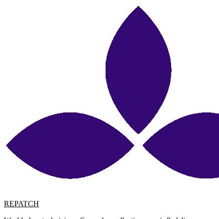
REPATCH