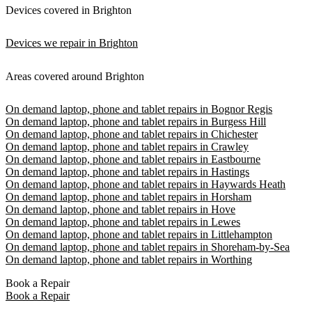
Devices covered in Brighton
Devices we repair in Brighton
Areas covered around Brighton
On demand laptop, phone and tablet repairs in Bognor Regis
On demand laptop, phone and tablet repairs in Burgess Hill
On demand laptop, phone and tablet repairs in Chichester
On demand laptop, phone and tablet repairs in Crawley
On demand laptop, phone and tablet repairs in Eastbourne
On demand laptop, phone and tablet repairs in Hastings
On demand laptop, phone and tablet repairs in Haywards Heath
On demand laptop, phone and tablet repairs in Horsham
On demand laptop, phone and tablet repairs in Hove
On demand laptop, phone and tablet repairs in Lewes
On demand laptop, phone and tablet repairs in Littlehampton
On demand laptop, phone and tablet repairs in Shoreham-by-Sea
On demand laptop, phone and tablet repairs in Worthing
Book a Repair
Book a Repair