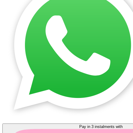
Pay in 3 instalments with