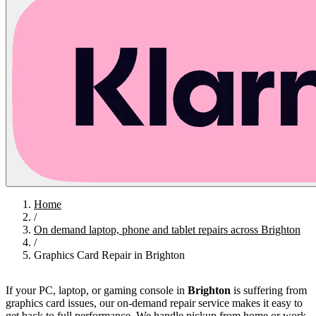
Home
/
On demand laptop, phone and tablet repairs across Brighton
/
Graphics Card Repair in Brighton
If your PC, laptop, or gaming console in
Brighton
is suffering from
graphics card issues, our on-demand repair service makes it easy to
get back to full performance. We handle pickup from home or work,