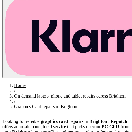
Home
/
On demand laptop, phone and tablet repairs across Brighton
/
Graphics Card repairs in Brighton
Looking for reliable
graphics card repairs
in
Brighton
?
Repatch
offers an on‑demand, local service that picks up your
PC GPU
from
your
Brighton
home or office and returns it after professional repair,