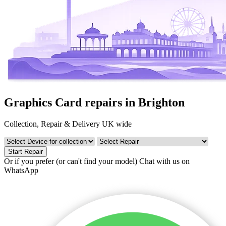
Graphics Card repairs in Brighton
Collection, Repair & Delivery UK wide
Start Repair
Or if you prefer (or can't find your model)
Chat with us on
WhatsApp