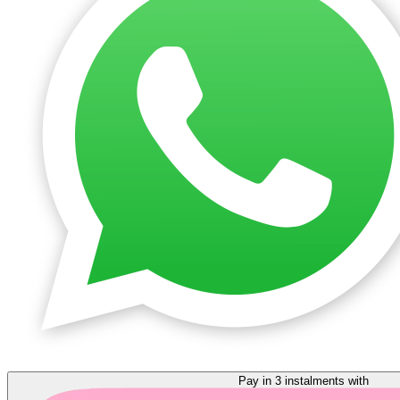
Pay in 3 instalments with