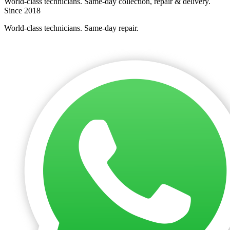
World-class technicians. Same-day collection, repair & delivery.
Since 2018
World-class technicians. Same-day repair.