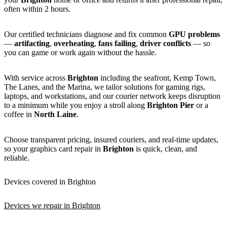
often within 2 hours.
Our certified technicians diagnose and fix common
GPU problems
—
artifacting
,
overheating
,
fans failing
,
driver conflicts
— so
you can game or work again without the hassle.
With service across
Brighton
including the seafront, Kemp Town,
The Lanes, and the Marina, we tailor solutions for gaming rigs,
laptops, and workstations, and our courier network keeps disruption
to a minimum while you enjoy a stroll along
Brighton Pier
or a
coffee in
North Laine
.
Choose transparent pricing, insured couriers, and real-time updates,
so your graphics card repair in
Brighton
is quick, clean, and
reliable.
Devices covered in Brighton
Devices we repair in Brighton