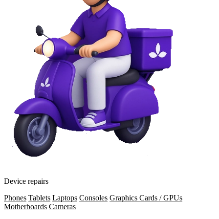
Device repairs
Phones
Tablets
Laptops
Consoles
Graphics Cards / GPUs
Motherboards
Cameras