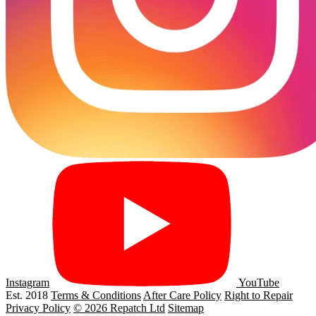
Instagram
YouTube
Est. 2018
Terms & Conditions
After Care Policy
Right to Repair
Privacy Policy
© 2026 Repatch Ltd
Sitemap