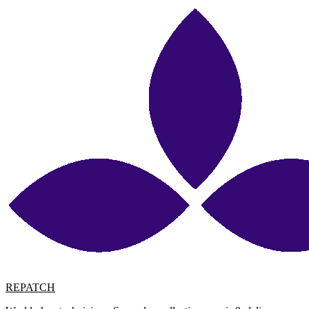
REPATCH