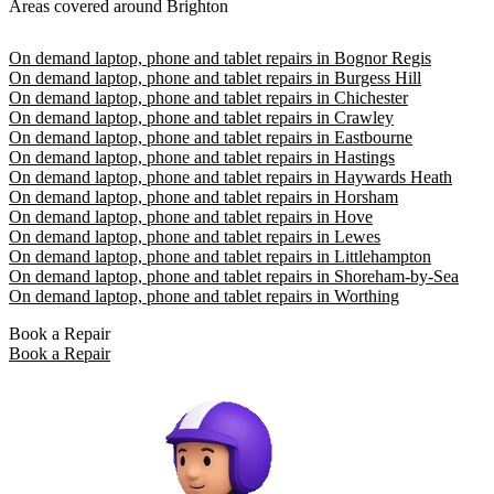
Areas covered around Brighton
On demand laptop, phone and tablet repairs in Bognor Regis
On demand laptop, phone and tablet repairs in Burgess Hill
On demand laptop, phone and tablet repairs in Chichester
On demand laptop, phone and tablet repairs in Crawley
On demand laptop, phone and tablet repairs in Eastbourne
On demand laptop, phone and tablet repairs in Hastings
On demand laptop, phone and tablet repairs in Haywards Heath
On demand laptop, phone and tablet repairs in Horsham
On demand laptop, phone and tablet repairs in Hove
On demand laptop, phone and tablet repairs in Lewes
On demand laptop, phone and tablet repairs in Littlehampton
On demand laptop, phone and tablet repairs in Shoreham-by-Sea
On demand laptop, phone and tablet repairs in Worthing
Book a Repair
Book a Repair