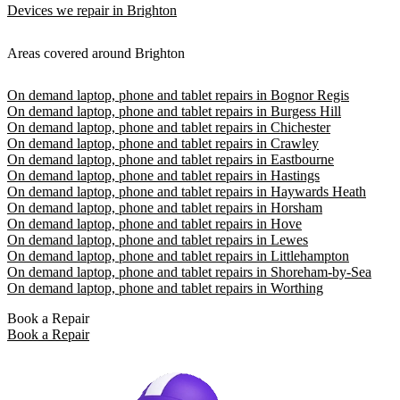
Devices we repair in Brighton
Areas covered around Brighton
On demand laptop, phone and tablet repairs in Bognor Regis
On demand laptop, phone and tablet repairs in Burgess Hill
On demand laptop, phone and tablet repairs in Chichester
On demand laptop, phone and tablet repairs in Crawley
On demand laptop, phone and tablet repairs in Eastbourne
On demand laptop, phone and tablet repairs in Hastings
On demand laptop, phone and tablet repairs in Haywards Heath
On demand laptop, phone and tablet repairs in Horsham
On demand laptop, phone and tablet repairs in Hove
On demand laptop, phone and tablet repairs in Lewes
On demand laptop, phone and tablet repairs in Littlehampton
On demand laptop, phone and tablet repairs in Shoreham-by-Sea
On demand laptop, phone and tablet repairs in Worthing
Book a Repair
Book a Repair