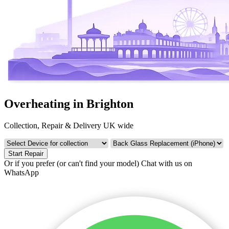
Overheating in Brighton
Collection, Repair & Delivery UK wide
Start Repair
Or if you prefer (or can't find your model)
Chat with us on
WhatsApp