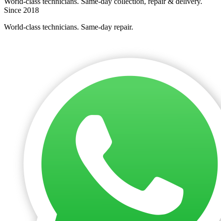
World-class technicians. Same-day collection, repair & delivery.
Since 2018
World-class technicians. Same-day repair.