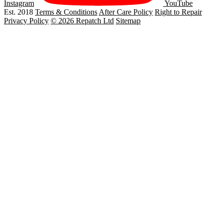
Instagram
YouTube
Est. 2018
Terms & Conditions
After Care Policy
Right to Repair
Privacy Policy
© 2026 Repatch Ltd
Sitemap