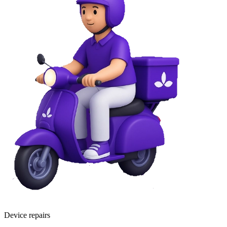
Device repairs