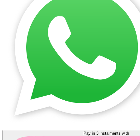
Pay in 3 instalments with