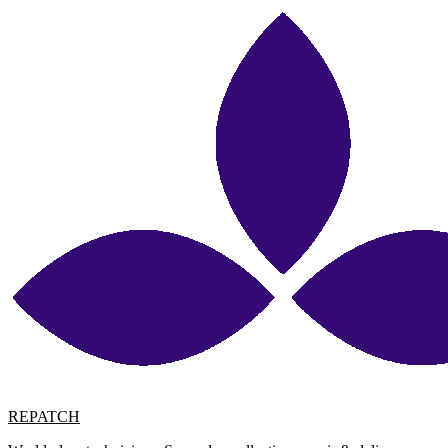
REPATCH