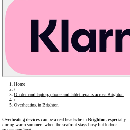
Home
/
On demand laptop, phone and tablet repairs across Brighton
/
Overheating in Brighton
Overheating devices can be a real headache in
Brighton
, especially
during warm summers when the seafront stays busy but indoor
spaces trap heat.