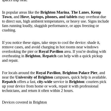
In popular areas like the
Brighton Marina
,
The Lanes
,
Kemp
Town
, and
Hove
,
laptops, phones, and tablets
may overheat due
to direct sun, high ambient temperatures, or heavy use. Signs include
fans running loudly, sluggish performance, or apps freezing or
crashing.
If you notice these signs, take steps to cool the device: shade it,
remove cases, and avoid charging in hot rooms near windows
overlooking the pier or
Royal Pavilion
area. If you're dealing with
overheating in
Brighton
,
Repatch
can help with a quick pickup
and repair.
For locals around the
Royal Pavilion
,
Brighton Palace Pier
, and
near the
University of Brighton
campuses, quick help is available.
Repatch
offers a fast,
city-wide
service in
Brighton
: couriers pick
up your device from home or work, repair it with professional
technicians, and return it often within 2 hours.
Devices covered in Brighton