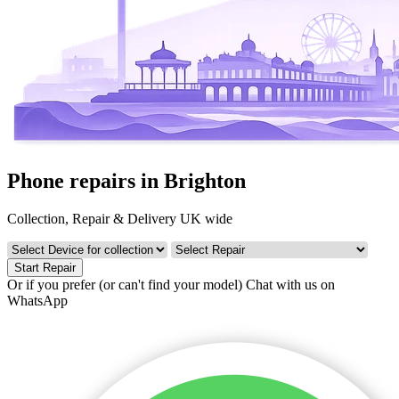
Phone repairs in Brighton
Collection, Repair & Delivery UK wide
Start Repair
Or if you prefer (or can't find your model)
Chat with us on
WhatsApp