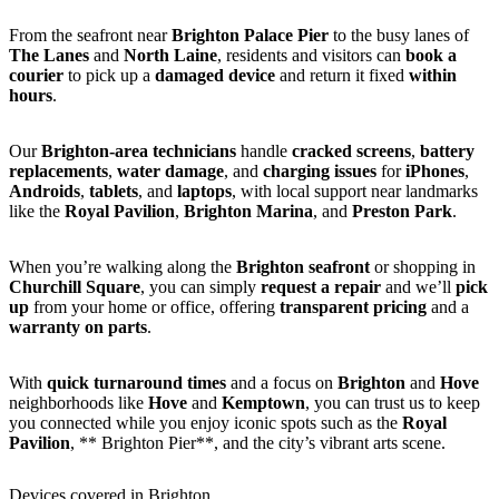
From the seafront near
Brighton Palace Pier
to the busy lanes of
The Lanes
and
North Laine
, residents and visitors can
book a
courier
to pick up a
damaged device
and return it fixed
within
hours
.
Our
Brighton-area technicians
handle
cracked screens
,
battery
replacements
,
water damage
, and
charging issues
for
iPhones
,
Androids
,
tablets
, and
laptops
, with local support near landmarks
like the
Royal Pavilion
,
Brighton Marina
, and
Preston Park
.
When you’re walking along the
Brighton seafront
or shopping in
Churchill Square
, you can simply
request a repair
and we’ll
pick
up
from your home or office, offering
transparent pricing
and a
warranty on parts
.
With
quick turnaround times
and a focus on
Brighton
and
Hove
neighborhoods like
Hove
and
Kemptown
, you can trust us to keep
you connected while you enjoy iconic spots such as the
Royal
Pavilion
, ** Brighton Pier**, and the city’s vibrant arts scene.
Devices covered in Brighton