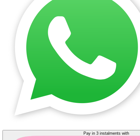
Pay in 3 instalments with