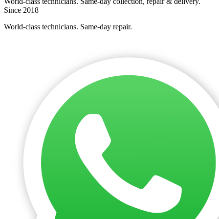
World-class technicians. Same-day collection, repair & delivery.
Since 2018
World-class technicians. Same-day repair.