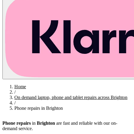
Home
/
On demand laptop, phone and tablet repairs across Brighton
/
Phone repairs in Brighton
Phone repairs
in
Brighton
are fast and reliable with our on-
demand service.