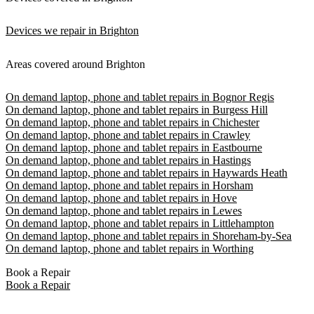
Devices we repair in Brighton
Areas covered around Brighton
On demand laptop, phone and tablet repairs in Bognor Regis
On demand laptop, phone and tablet repairs in Burgess Hill
On demand laptop, phone and tablet repairs in Chichester
On demand laptop, phone and tablet repairs in Crawley
On demand laptop, phone and tablet repairs in Eastbourne
On demand laptop, phone and tablet repairs in Hastings
On demand laptop, phone and tablet repairs in Haywards Heath
On demand laptop, phone and tablet repairs in Horsham
On demand laptop, phone and tablet repairs in Hove
On demand laptop, phone and tablet repairs in Lewes
On demand laptop, phone and tablet repairs in Littlehampton
On demand laptop, phone and tablet repairs in Shoreham-by-Sea
On demand laptop, phone and tablet repairs in Worthing
Book a Repair
Book a Repair