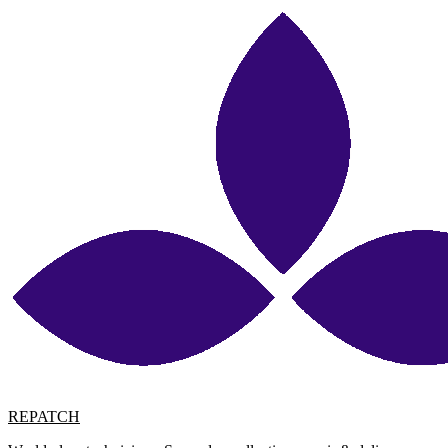
REPATCH