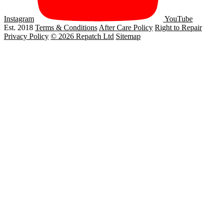
Instagram
YouTube
Est. 2018
Terms & Conditions
After Care Policy
Right to Repair
Privacy Policy
© 2026 Repatch Ltd
Sitemap