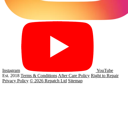
Instagram
YouTube
Est. 2018
Terms & Conditions
After Care Policy
Right to Repair
Privacy Policy
© 2026 Repatch Ltd
Sitemap