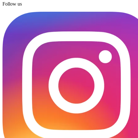
Follow us