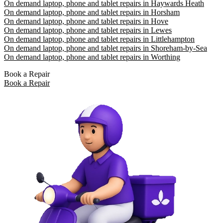
On demand laptop, phone and tablet repairs in Haywards Heath
On demand laptop, phone and tablet repairs in Horsham
On demand laptop, phone and tablet repairs in Hove
On demand laptop, phone and tablet repairs in Lewes
On demand laptop, phone and tablet repairs in Littlehampton
On demand laptop, phone and tablet repairs in Shoreham-by-Sea
On demand laptop, phone and tablet repairs in Worthing
Book a Repair
Book a Repair