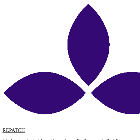
REPATCH