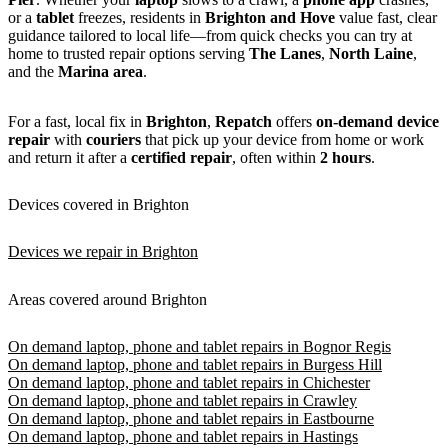
or a
tablet
freezes, residents in
Brighton and Hove
value fast, clear
guidance tailored to local life—from quick checks you can try at
home to trusted repair options serving
The Lanes
,
North Laine
,
and the
Marina area
.
For a fast, local fix in
Brighton
,
Repatch
offers
on-demand device
repair
with
couriers
that pick up your device from home or work
and return it after a
certified repair
, often within
2 hours
.
Devices covered in Brighton
Devices we repair in Brighton
Areas covered around Brighton
On demand laptop, phone and tablet repairs in Bognor Regis
On demand laptop, phone and tablet repairs in Burgess Hill
On demand laptop, phone and tablet repairs in Chichester
On demand laptop, phone and tablet repairs in Crawley
On demand laptop, phone and tablet repairs in Eastbourne
On demand laptop, phone and tablet repairs in Hastings