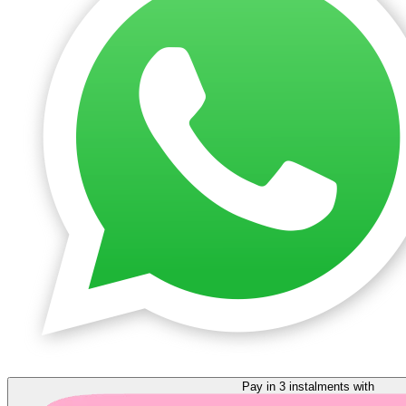
Pay in 3 instalments with