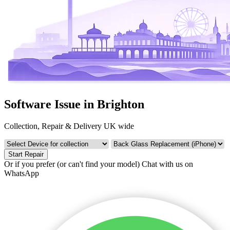
Software Issue in Brighton
Collection, Repair & Delivery UK wide
Start Repair
Or if you prefer (or can't find your model)
Chat with us on
WhatsApp