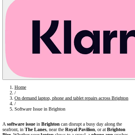
Home
/
On demand laptop, phone and tablet repairs across Brighton
/
Software Issue in Brighton
A
software issue
in
Brighton
can disrupt a busy day along the
seafront, in
The Lanes
, near the
Royal Pavilion
, or at
Brighton
Pier
. Whether your
laptop
slows to a crawl, a
phone app
crashes,