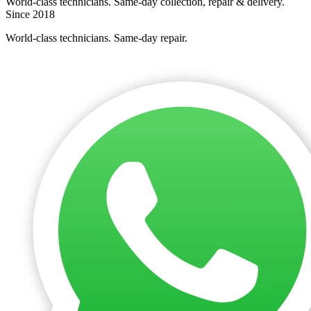
World-class technicians. Same-day collection, repair & delivery.
Since 2018
World-class technicians. Same-day repair.