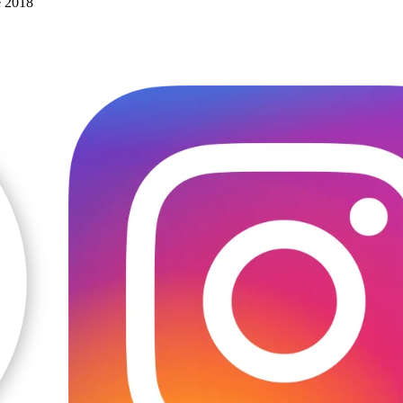
e 2018