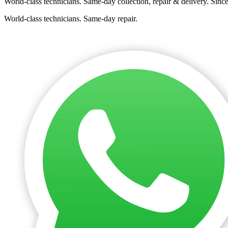
World-class technicians. Same-day collection, repair & delivery. Sinc
World-class technicians. Same-day repair.