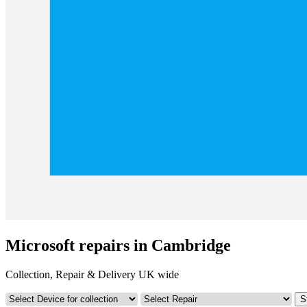
Microsoft repairs in Cambridge
Collection, Repair & Delivery UK wide
S