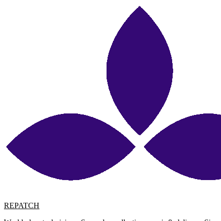
REPATCH