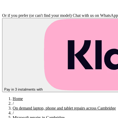
Or if you prefer (or can't find your model)
Chat with us on WhatsAp
Pay in 3 instalments with
Home
/
On demand laptop, phone and tablet repairs across Cambridge
/
Microsoft repairs in Cambridge