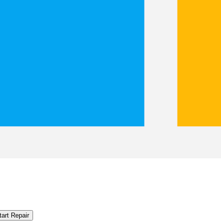
tart Repair