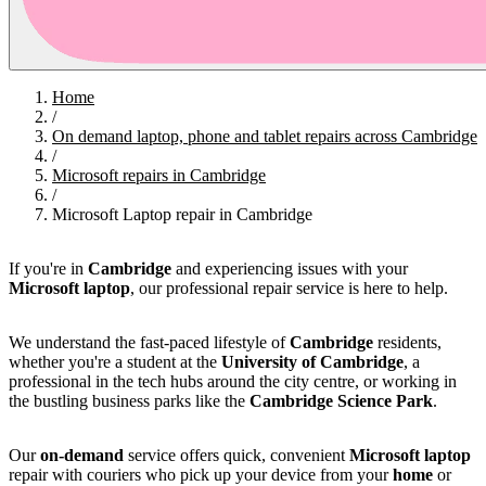
Home
/
On demand laptop, phone and tablet repairs across Cambridge
/
Microsoft repairs in Cambridge
/
Microsoft Laptop repair in Cambridge
If you're in
Cambridge
and experiencing issues with your
Microsoft laptop
, our professional repair service is here to help.
We understand the fast-paced lifestyle of
Cambridge
residents,
whether you're a student at the
University of Cambridge
, a
professional in the tech hubs around the city centre, or working in
the bustling business parks like the
Cambridge Science Park
.
Our
on-demand
service offers quick, convenient
Microsoft laptop
repair with couriers who pick up your device from your
home
or