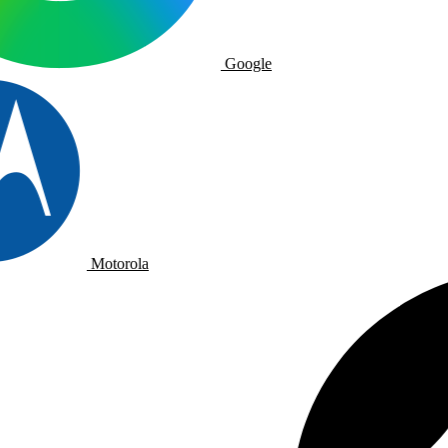
Google
Motorola