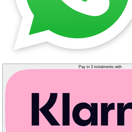
Pay in 3 instalments with