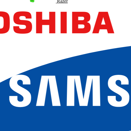
Razer