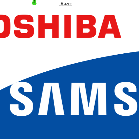
Razer