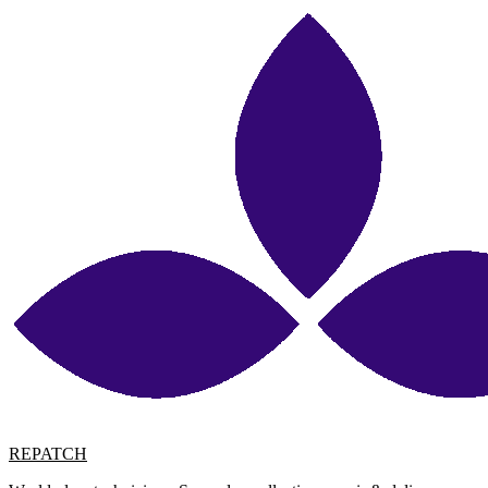
REPATCH