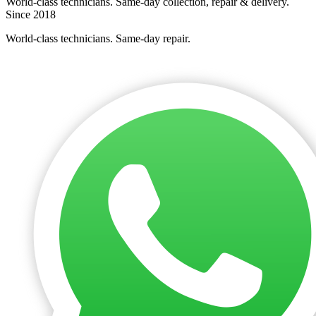
World-class technicians. Same-day collection, repair & delivery.
Since 2018
World-class technicians. Same-day repair.