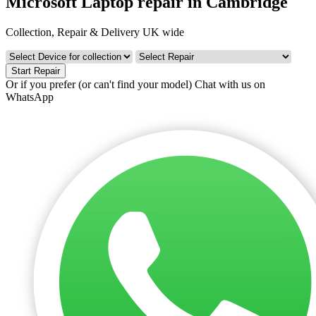
Microsoft Laptop repair in Cambridge
Collection, Repair & Delivery UK wide
Start Repair
Or if you prefer (or can't find your model)
Chat with us on
WhatsApp