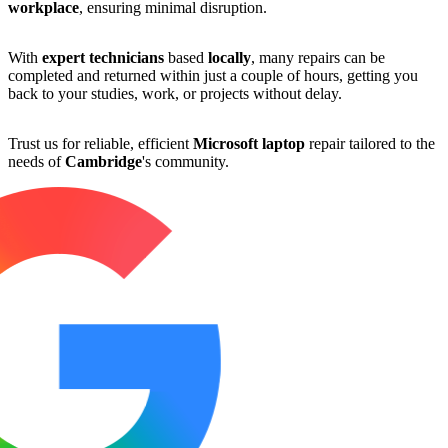
workplace
, ensuring minimal disruption.
With
expert technicians
based
locally
, many repairs can be
completed and returned within just a couple of hours, getting you
back to your studies, work, or projects without delay.
Trust us for reliable, efficient
Microsoft laptop
repair tailored to the
needs of
Cambridge
's community.