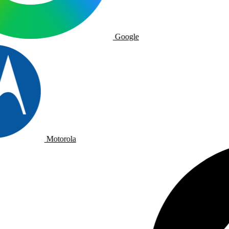
Google
Motorola