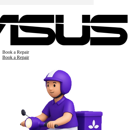
Book a Repair
Book a Repair