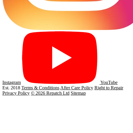
Instagram
YouTube
Est. 2018
Terms & Conditions
After Care Policy
Right to Repair
Privacy Policy
© 2026 Repatch Ltd
Sitemap