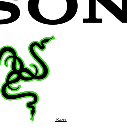
Razer