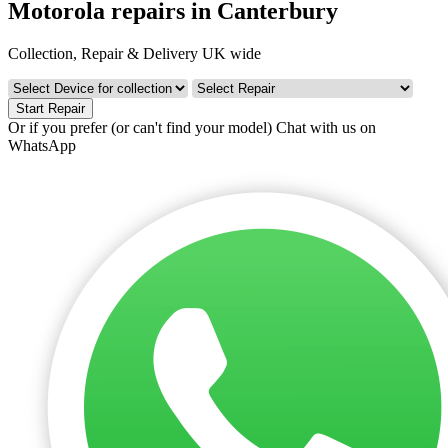
Motorola repairs in Canterbury
Collection, Repair & Delivery UK wide
Start Repair
Or if you prefer (or can't find your model)
Chat with us on
WhatsApp