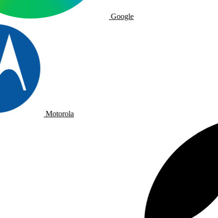
Google
Motorola