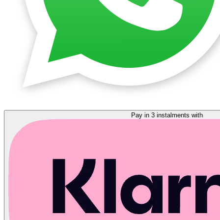
Pay in 3 instalments with