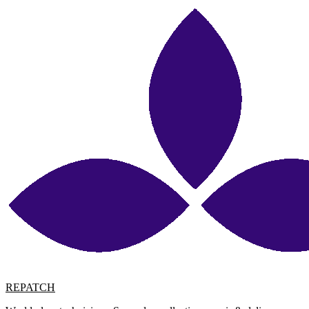
REPATCH