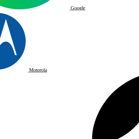
Google
Motorola