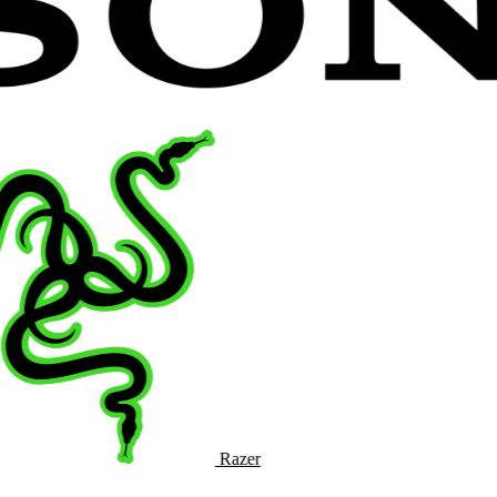
Razer