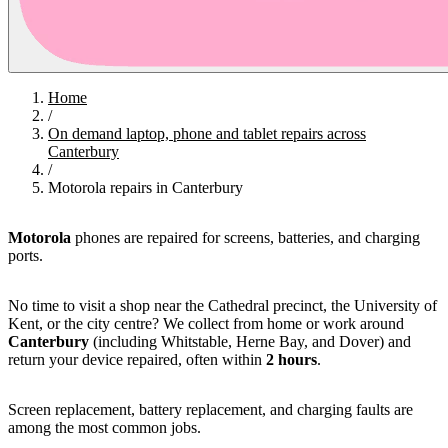
Home
/
On demand laptop, phone and tablet repairs across
Canterbury
/
Motorola repairs in Canterbury
Motorola
phones are repaired for screens, batteries, and charging
ports.
No time to visit a shop near the Cathedral precinct, the University of
Kent, or the city centre? We collect from home or work around
Canterbury
(including Whitstable, Herne Bay, and Dover) and
return your device repaired, often within
2 hours
.
Screen replacement, battery replacement, and charging faults are
among the most common jobs.