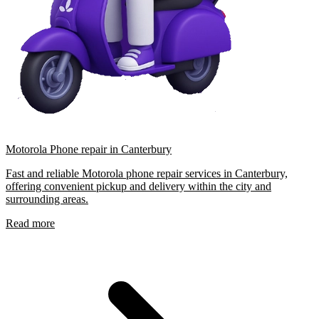
Motorola Phone repair in Canterbury
Fast and reliable Motorola phone repair services in Canterbury,
offering convenient pickup and delivery within the city and
surrounding areas.
Read more