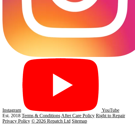
Instagram
YouTube
Est. 2018
Terms & Conditions
After Care Policy
Right to Repair
Privacy Policy
© 2026 Repatch Ltd
Sitemap