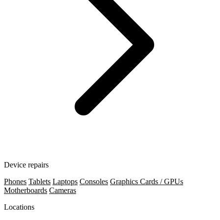
Device repairs
Phones
Tablets
Laptops
Consoles
Graphics Cards / GPUs
Motherboards
Cameras
Locations