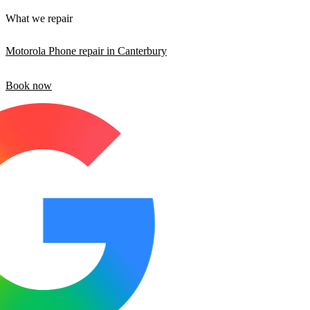
What we repair
Motorola Phone repair in Canterbury
Book now