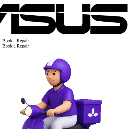
Book a Repair
Book a Repair