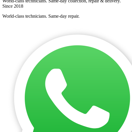
World-class technicians. Same-day collection, repair & delivery.
Since 2018
World-class technicians. Same-day repair.