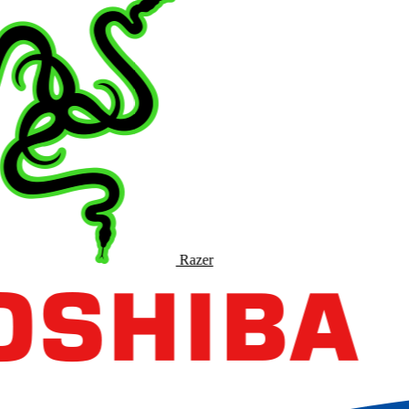
Razer