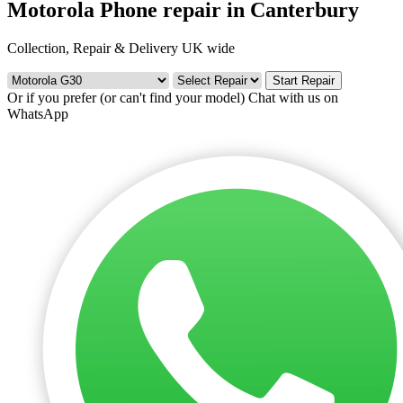
Motorola Phone repair in Canterbury
Collection, Repair & Delivery UK wide
Start Repair
Or if you prefer (or can't find your model)
Chat with us on
WhatsApp