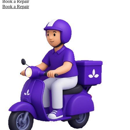
Book a Repair
Book a Repair