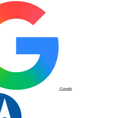
Google