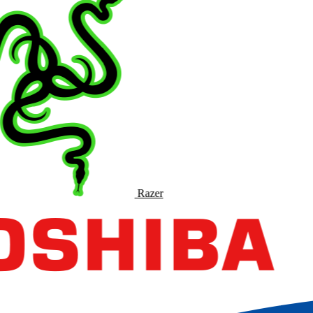
Razer