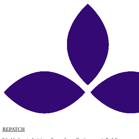
REPATCH