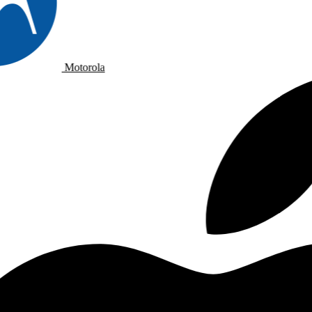
Motorola