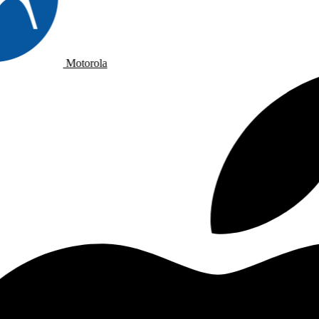
Motorola