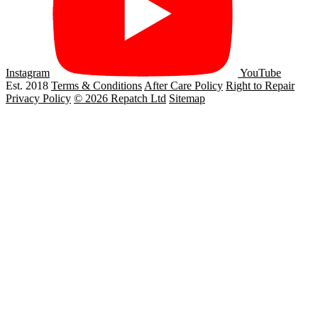
Instagram
YouTube
Est. 2018
Terms & Conditions
After Care Policy
Right to Repair
Privacy Policy
© 2026 Repatch Ltd
Sitemap