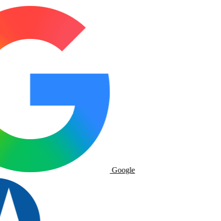
Google