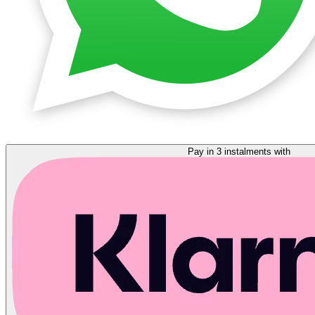
Pay in 3 instalments with