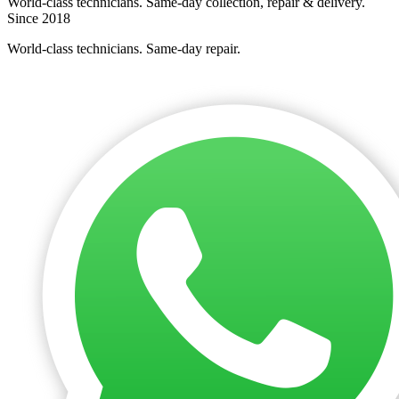
World-class technicians. Same-day collection, repair & delivery.
Since 2018
World-class technicians. Same-day repair.