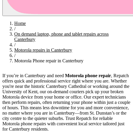
Home
/
On demand laptop, phone and tablet repairs across
Canterbury
/
Motorola repairs in Canterbury
/
Motorola Phone repair in Canterbury
If you’re in Canterbury and need
Motorola phone repair
, Repatch
offers quick and professional service right where you are. Whether
you're near the historic Canterbury Cathedral or working around the
University of Kent, our on-demand couriers pick up your broken
Motorola device from your home or office. Our expert technicians
then perform repairs, often returning your phone within just a couple
of hours. This means less downtime for you and more convenience,
no matter where you are in Canterbury—from St. Dunstan’s or the
city centre to the quieter suburbs. Trust Repatch for reliable
Motorola phone repairs with convenient local service tailored just
for Canterbury residents.